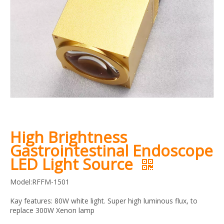
High Brightness
Gastrointestinal Endoscope
LED Light Source
Model:RFFM-1501
Kay features: 80W white light. Super high luminous flux, to
replace 300W Xenon lamp