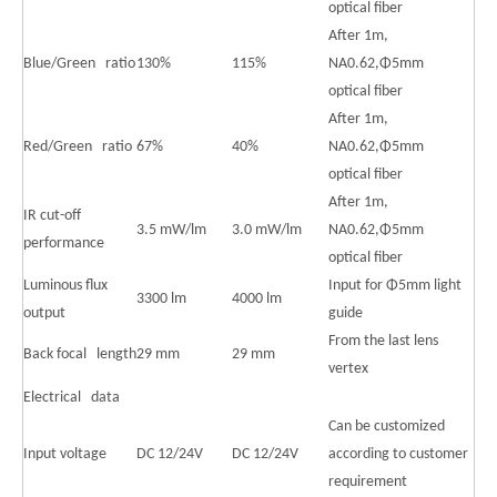
optical fiber
After 1m,
Blue/Green ratio
130%
115%
NA0.62,Φ5mm
optical fiber
After 1m,
Red/Green ratio
67%
40%
NA0.62,Φ5mm
optical fiber
After 1m,
IR cut-off
3.5 mW/lm
3.0 mW/lm
NA0.62,Φ5mm
performance
optical fiber
Luminous flux
Input for Φ5mm light
3300 lm
4000 lm
output
guide
From the last lens
Back focal length
29 mm
29 mm
vertex
Electrical data
Can be customized
Input voltage
DC 12/24V
DC 12/24V
according to customer
requirement