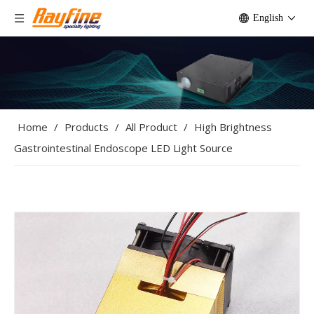
English
Home
/
Products
/
All Product
/
High Brightness
Gastrointestinal Endoscope LED Light Source