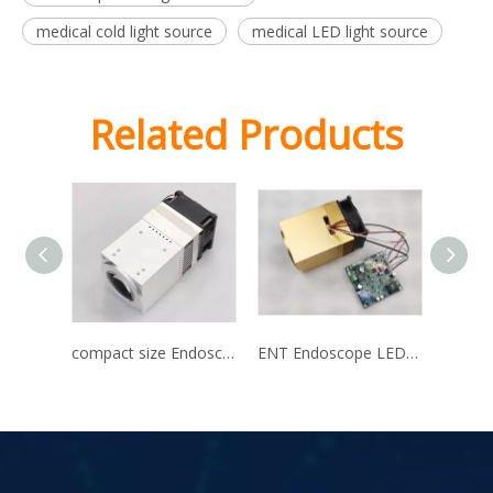
medical cold light source
medical LED light source
Related Products
compact size Endoscope LED light source
ENT Endoscope LED light source