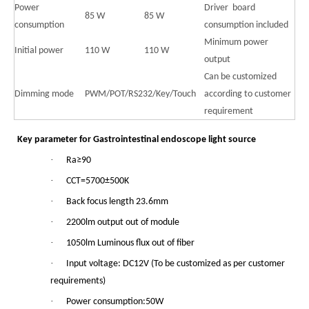
Power
Driver board
85 W
85 W
consumption
consumption included
Minimum power
Initial power
110 W
110 W
output
Can be customized
Dimming mode
PWM/POT/RS232/Key/Touch
according to customer
requirement
Key parameter for Gastrointestinal endoscope light source
·
Ra≥90
·
CCT=5700±500K
·
Back focus length 23.6mm
·
2200lm output out of module
·
1050lm Luminous flux out of fiber
·
Input voltage: DC12V (To be customized as per customer
requirements)
·
Power consumption:50W