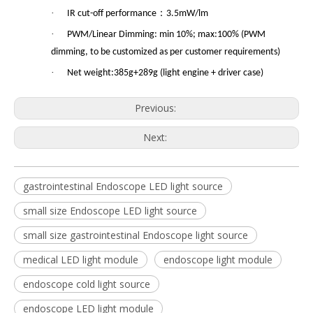
·
：
IR cut-off performance
3.5mW/lm
·
PWM/Linear Dimming: min 10%; max:100% (PWM
dimming, to be customized as per customer requirements)
·
Net weight:385g+289g (light engine + driver case)
Previous:
Next:
gastrointestinal Endoscope LED light source
small size Endoscope LED light source
small size gastrointestinal Endoscope light source
medical LED light module
endoscope light module
endoscope cold light source
endoscope LED light module