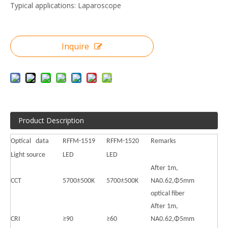
Typical applications: Laparoscope
Inquire
Product Description
Optical data
RFFM-1519
RFFM-1520
Remarks
Light source
LED
LED
After 1m,
CCT
5700±500K
5700±500K
NA0.62,Φ5mm
optical fiber
After 1m,
CRI
≥90
≥60
NA0.62,Φ5mm