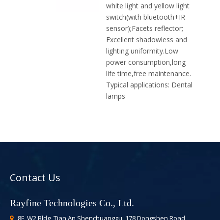
white light and yellow light
switch(with bluetooth+IR
sensor);Facets reflector;
Excellent shadowless and
lighting uniformity.Low
power consumption,long
life time,free maintenance.
Typical applications:
Dental
lamps
Contact Us
Rayfine Technologies Co., Ltd.
8F, W2 Bldg, Tian'An Shenchuanggu, 178 Dongshen Road,
