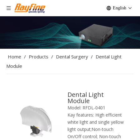
English
Home
/
Products
/
Dental Surgery
/
Dental Light
Module
Dental Light
Module
Model:
RFDL-0401
Kay features:
High efficient
white light and single yellow
light output;Non-touch
On/Off control; Non-touch