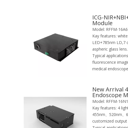
ICG-NIR+NBI+
Module
Model:
RFFM-16A6
Kay features:
whit
LED+785nm LD,7 co
aspheric glass lens.
Typical applications
fluorescence imagin
medical endoscop
New Arrival 
Endoscope M
Imaging
Model:
RFFM-16N
Kay features:
4 li
455nm、520nm、620
customized output
Typical applications