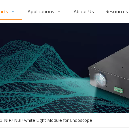
ucts
Applications
About Us
Resources
G-NIR+NBI+white Light Module for Endoscope