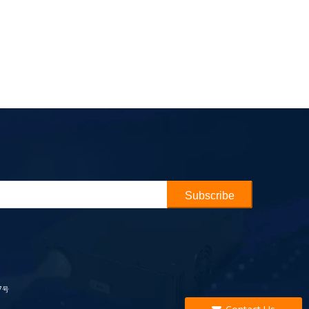
Subscribe
7号