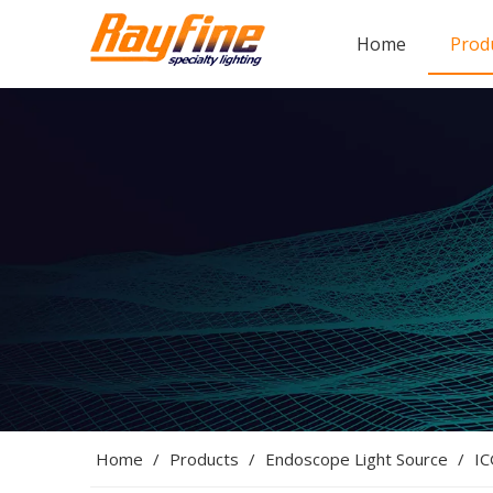
Home
Prod
Home
/
Products
/
Endoscope Light Source
/
IC