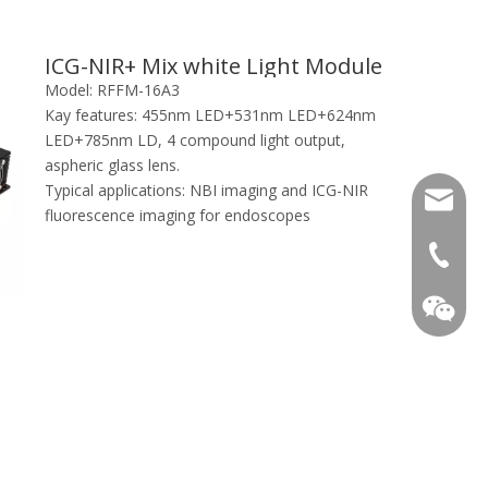
ICG-NIR+ Mix white Light Module
Model:
RFFM-16A3
Kay features:
455nm LED+531nm LED+624nm
LED+785nm LD, 4 compound light output,
aspheric glass lens.
Typical applications:
NBI imaging and ICG-NIR
info@ray
fluorescence imaging for endoscopes
+86-13