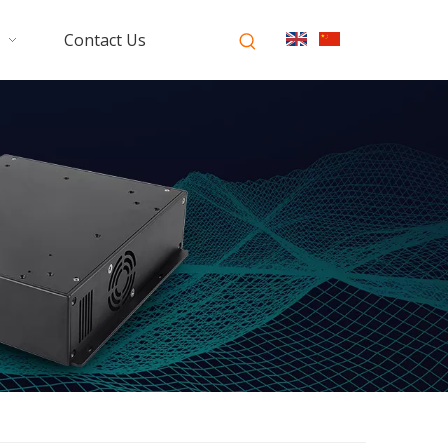
Contact Us