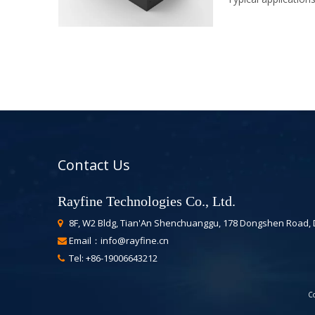
Contact Us
Rayfine Technologies Co., Ltd.
8F, W2 Bldg, Tian'An Shenchuanggu, 178 Dongshen Road,

Email：
info@rayfine.cn

Tel: +86-19006643212

Co