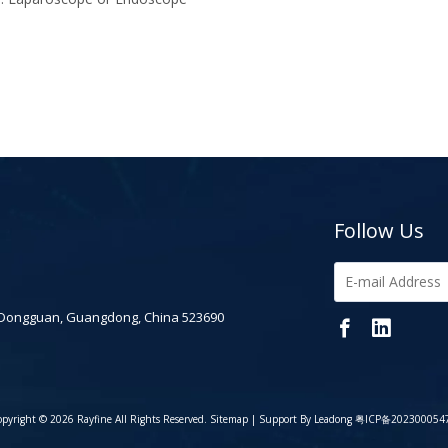
Follow Us
 Dongguan, Guangdong, China 523690
pyright ©
2026
Rayfine All Rights Reserved.
Sitemap
| Support By
Leadong
粤ICP备202300054