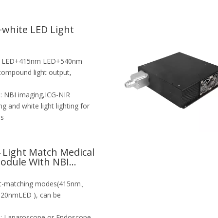
white LED Light
e LED+415nm LED+540nm
mpound light output,
:
NBI imaging,ICG-NIR
g and white light lighting for
es
4 Light Match Medical
odule With NBI
1
ght-matching modes(415nm、
nmLED ), can be
:
Laparoscope or Endoscope