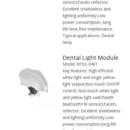
sensor);Facets reflector;
Excellent shadowless and
lighting uniformity.Low
power consumption, long
life time,free maintenance.
Typical applications:
Dental
lamp
Dental Light Module
Model:
RFDL-0401
Kay features:
High efficient
white light and single yellow
light output;Non-touch On/Off
control; Non-touch white light
and yellow light switch(with
bluetooth+IR sensor);Facets
reflector; Excellent shadowless
and lighting uniformity.Low
power consumption,long life