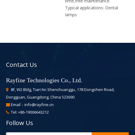
time,free maintenance.
Typical applications:
Dental
lamps
Contact Us
Rayfine Technologies Co., Ltd.
8F, W2 Bldg, Tian'An Shenchuanggu, 178 Dongshen Road,

Dongguan, Guangdong, China 523690
Email：
info@rayfine.cn

Tel: +86-19006643212

Follow Us