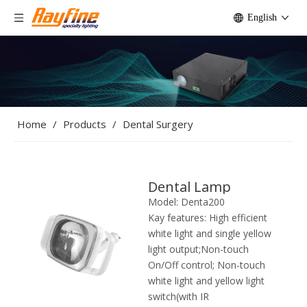
English
Home
/
Products
/
Dental Surgery
Dental Lamp
Model:
Denta200
Kay features:
High efficient
white light and single yellow
light output;Non-touch
On/Off control; Non-touch
white light and yellow light
switch(with IR