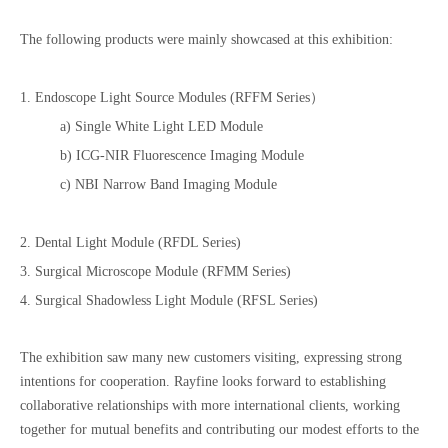
The following products were mainly showcased at this exhibition:
1. Endoscope Light Source Modules (RFFM Series）
a) Single White Light LED Module
b) ICG-NIR Fluorescence Imaging Module
c) NBI Narrow Band Imaging Module
2. Dental Light Module (RFDL Series)
3. Surgical Microscope Module (RFMM Series)
4. Surgical Shadowless Light Module (RFSL Series)
The exhibition saw many new customers visiting, expressing strong
intentions for cooperation. Rayfine looks forward to establishing
collaborative relationships with more international clients, working
together for mutual benefits and contributing our modest efforts to the