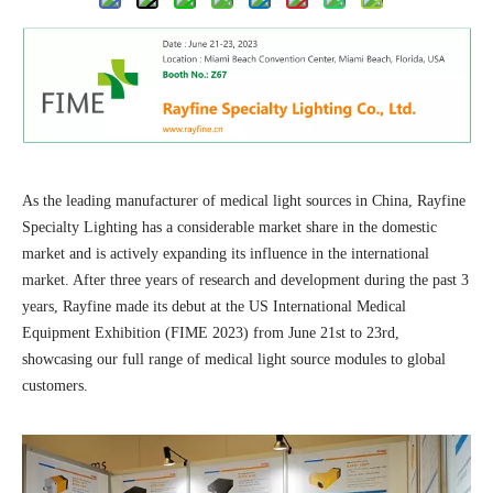
As the leading manufacturer of medical light sources in China, Rayfine
Specialty Lighting has a considerable market share in the domestic
market and is actively expanding its influence in the international
market. After three years of research and development during the past 3
years, Rayfine made its debut at the US International Medical
Equipment Exhibition (FIME 2023) from June 21st to 23rd,
showcasing our full range of medical light source modules to global
customers.