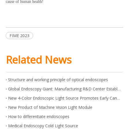
cause of human health!
FIME 2023
Related News
Structure and working principle of optical endoscopes
Global Endoscopy Giant: Manufacturing R&D Center Established in Shanghai
New 4-Color Endoscopic Light Source Promotes Early Cancer Screening
New Product of Machine Vision Light Module
How to differentiate endoscopes
Medical Endoscopy Cold Light Source