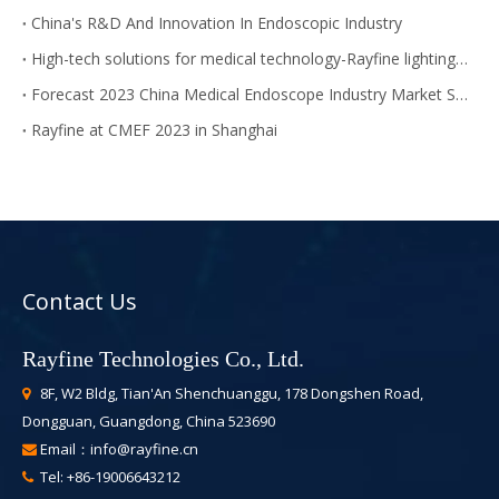
China's R&D And Innovation In Endoscopic Industry
High-tech solutions for medical technology-Rayfine lighting module
Forecast 2023 China Medical Endoscope Industry Market Size
Rayfine at CMEF 2023 in Shanghai
Contact Us
Rayfine Technologies Co., Ltd.
8F, W2 Bldg, Tian'An Shenchuanggu, 178 Dongshen Road,

Dongguan, Guangdong, China 523690
Email：
info@rayfine.cn

Tel: +86-19006643212
