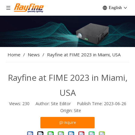
English
Home
/
News
/
Rayfine at FIME 2023 in Miami, USA
Rayfine at FIME 2023 in Miami,
USA
Views:
230
Author: Site Editor Publish Time: 2023-06-26
Origin:
Site
Inquire