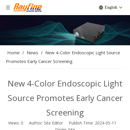
English
Home
/
News
/
New 4-Color Endoscopic Light Source
Promotes Early Cancer Screening
New 4-Color Endoscopic Light
Source Promotes Early Cancer
Screening
Views:
0
Author: Site Editor Publish Time: 2024-05-11
Origin:
Site