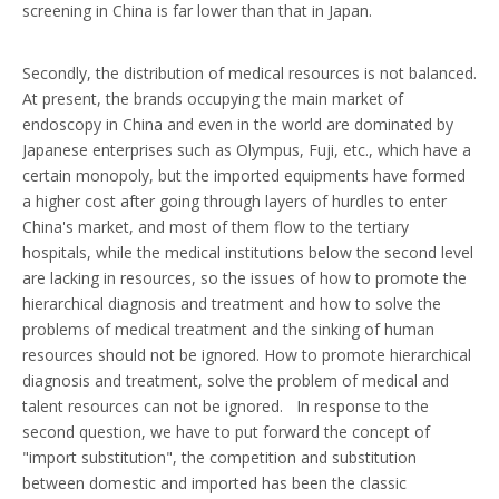
screening in China is far lower than that in Japan.
Secondly, the distribution of medical resources is not balanced.
At present, the brands occupying the main market of
endoscopy in China and even in the world are dominated by
Japanese enterprises such as Olympus, Fuji, etc., which have a
certain monopoly, but the imported equipments have formed
a higher cost after going through layers of hurdles to enter
China's market, and most of them flow to the tertiary
hospitals, while the medical institutions below the second level
are lacking in resources, so the issues of how to promote the
hierarchical diagnosis and treatment and how to solve the
problems of medical treatment and the sinking of human
resources should not be ignored. How to promote hierarchical
diagnosis and treatment, solve the problem of medical and
talent resources can not be ignored. In response to the
second question, we have to put forward the concept of
"import substitution", the competition and substitution
between domestic and imported has been the classic