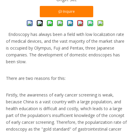
Inquire
Endoscopy has always been a field with low localization rate
of medical devices, and the vast majority of the market share
is occupied by Olympus, Fuji and Pentax, three Japanese
companies. The development of domestic endoscopes has
been slow.
There are two reasons for this:
Firstly, the awareness of early cancer screening is weak,
because China is a vast country with a large population, and
health education is difficult and costly, which leads to a large
part of the population's insufficient knowledge of the concept
of early cancer screening. Therefore, the popularization rate of
endoscopy as the "gold standard" of gastrointestinal cancer