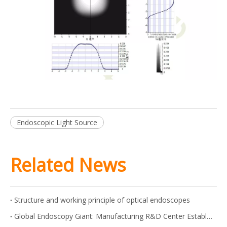
Endoscopic Light Source
Related News
Structure and working principle of optical endoscopes
Global Endoscopy Giant: Manufacturing R&D Center Established in Shanghai