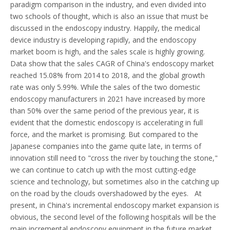
paradigm comparison in the industry, and even divided into
two schools of thought, which is also an issue that must be
discussed in the endoscopy industry. Happily, the medical
device industry is developing rapidly, and the endoscopy
market boom is high, and the sales scale is highly growing.
Data show that the sales CAGR of China's endoscopy market
reached 15.08% from 2014 to 2018, and the global growth
rate was only 5.99%. While the sales of the two domestic
endoscopy manufacturers in 2021 have increased by more
than 50% over the same period of the previous year, it is
evident that the domestic endoscopy is accelerating in full
force, and the market is promising. But compared to the
Japanese companies into the game quite late, in terms of
innovation still need to "cross the river by touching the stone,"
we can continue to catch up with the most cutting-edge
science and technology, but sometimes also in the catching up
on the road by the clouds overshadowed by the eyes. At
present, in China's incremental endoscopy market expansion is
obvious, the second level of the following hospitals will be the
main incremental endoscopy equipment in the future market,