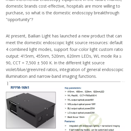
domestic brands cost-effective, hospitals are more willing to
purchase, so what is the domestic endoscopy breakthrough
"opportunity"?
At present, Bailian Light has launched a new product that can
meet the domestic endoscopic light source resources: default
4 combined light modes, support four-color light custom ratio
output: 415nm, 455nm, 520nm, 620nm LEDs, WL mode Ra ≥
90, CCT = 7,500 ± 500 K. In the different light source
violet/blue/green/red ratios, integration of general endoscopic
illumination and narrow-band imaging functions.