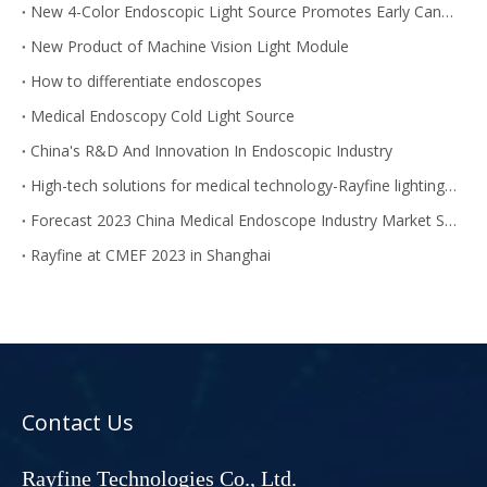
New 4-Color Endoscopic Light Source Promotes Early Cancer Screening
New Product of Machine Vision Light Module
How to differentiate endoscopes
Medical Endoscopy Cold Light Source
China's R&D And Innovation In Endoscopic Industry
High-tech solutions for medical technology-Rayfine lighting module
Forecast 2023 China Medical Endoscope Industry Market Size
Rayfine at CMEF 2023 in Shanghai
Contact Us
Rayfine Technologies Co., Ltd.