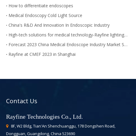
How to differentiate endoscopes
Medical Endoscopy Cold Light Source
China's R&D And Innovation In Endoscopic Industry
High-tech solutions for medical technology-Rayfine lighting module
Forecast 2023 China Medical Endoscope Industry Market Size
Rayfine at CMEF 2023 in Shanghai
Contact Us
Rayfine Technologies Co., Ltd.
8F, W2 Bldg, Tian'An Shenchuanggu, 178 Dongshen Road,

Dongguan, Guangdong, China 523690