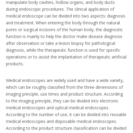
manipulate body cavities, hollow organs, and body ducts
during endoscopic procedures. The clinical application of
medical endoscope can be divided into two aspects: diagnosis
and treatment. When entering the body through the natural
pores or surgical incisions of the human body, the diagnostic
function is mainly to help the doctor make disease diagnosis
after observation or take a lesion biopsy for pathological
diagnosis, while the therapeutic function is used for specific
operations or to assist the implantation of therapeutic artificial
products.
Medical endoscopes are widely used and have a wide variety,
which can be roughly classified from the three dimensions of
imaging principle, use times and product structure. According
to the imaging principle, they can be divided into electronic
medical endoscopes and optical medical endoscopes.
According to the number of use, it can be divided into reusable
medical endoscopes and disposable medical endoscopes.
According to the product structure classification can be divided