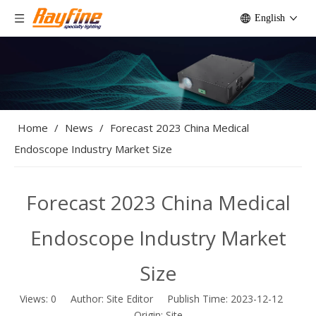
English
Home
/
News
/
Forecast 2023 China Medical
Endoscope Industry Market Size
Forecast 2023 China Medical
Endoscope Industry Market
Size
Views:
0
Author: Site Editor Publish Time: 2023-12-12
Origin:
Site