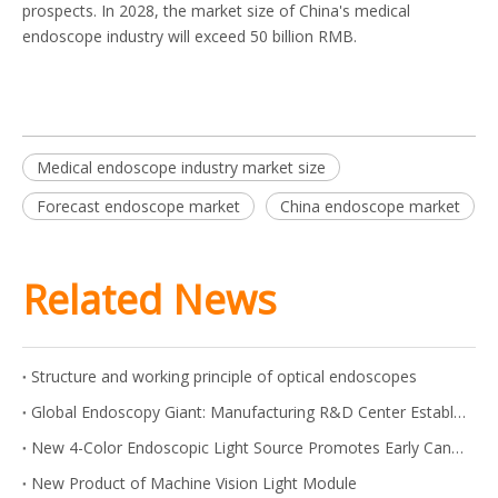
prospects. In 2028, the market size of China's medical
endoscope industry will exceed 50 billion RMB.
Medical endoscope industry market size
Forecast endoscope market
China endoscope market
Related News
Structure and working principle of optical endoscopes
Global Endoscopy Giant: Manufacturing R&D Center Established in Shanghai
New 4-Color Endoscopic Light Source Promotes Early Cancer Screening
New Product of Machine Vision Light Module