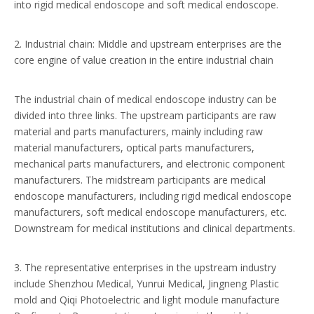
into rigid medical endoscope and soft medical endoscope.
2. Industrial chain: Middle and upstream enterprises are the
core engine of value creation in the entire industrial chain
The industrial chain of medical endoscope industry can be
divided into three links. The upstream participants are raw
material and parts manufacturers, mainly including raw
material manufacturers, optical parts manufacturers,
mechanical parts manufacturers, and electronic component
manufacturers. The midstream participants are medical
endoscope manufacturers, including rigid medical endoscope
manufacturers, soft medical endoscope manufacturers, etc.
Downstream for medical institutions and clinical departments.
3. The representative enterprises in the upstream industry
include Shenzhou Medical, Yunrui Medical, Jingneng Plastic
mold and Qiqi Photoelectric and light module manufacture