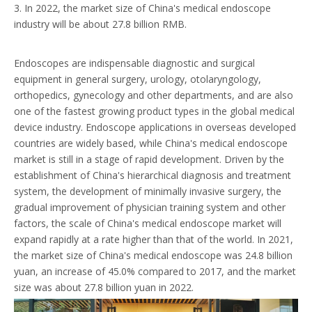
3. In 2022, the market size of China's medical endoscope
industry will be about 27.8 billion RMB.
Endoscopes are indispensable diagnostic and surgical
equipment in general surgery, urology, otolaryngology,
orthopedics, gynecology and other departments, and are also
one of the fastest growing product types in the global medical
device industry. Endoscope applications in overseas developed
countries are widely based, while China's medical endoscope
market is still in a stage of rapid development. Driven by the
establishment of China's hierarchical diagnosis and treatment
system, the development of minimally invasive surgery, the
gradual improvement of physician training system and other
factors, the scale of China's medical endoscope market will
expand rapidly at a rate higher than that of the world. In 2021,
the market size of China's medical endoscope was 24.8 billion
yuan, an increase of 45.0% compared to 2017, and the market
size was about 27.8 billion yuan in 2022.