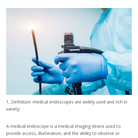
1, Definition: medical endoscopes are widely used and rich in
variety:
A medical endoscope is a medical imaging device used to
provide access, illumination, and the ability to observe or