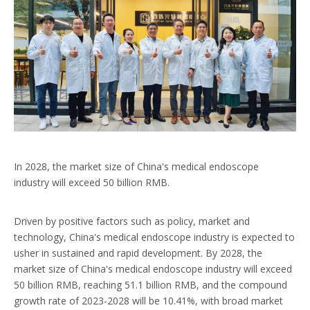
In 2028, the market size of China's medical endoscope
industry will exceed 50 billion RMB.
Driven by positive factors such as policy, market and
technology, China's medical endoscope industry is expected to
usher in sustained and rapid development. By 2028, the
market size of China's medical endoscope industry will exceed
50 billion RMB, reaching 51.1 billion RMB, and the compound
growth rate of 2023-2028 will be 10.41%, with broad market