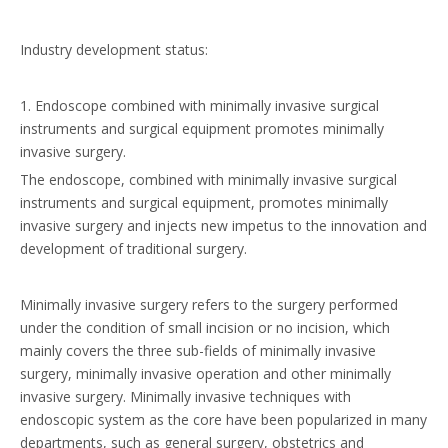
Industry development status:
1. Endoscope combined with minimally invasive surgical
instruments and surgical equipment promotes minimally
invasive surgery.
The endoscope, combined with minimally invasive surgical
instruments and surgical equipment, promotes minimally
invasive surgery and injects new impetus to the innovation and
development of traditional surgery.
Minimally invasive surgery refers to the surgery performed
under the condition of small incision or no incision, which
mainly covers the three sub-fields of minimally invasive
surgery, minimally invasive operation and other minimally
invasive surgery. Minimally invasive techniques with
endoscopic system as the core have been popularized in many
departments, such as general surgery, obstetrics and