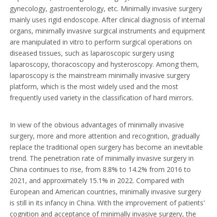
gynecology, gastroenterology, etc. Minimally invasive surgery
mainly uses rigid endoscope. After clinical diagnosis of internal
organs, minimally invasive surgical instruments and equipment
are manipulated in vitro to perform surgical operations on
diseased tissues, such as laparoscopic surgery using
laparoscopy, thoracoscopy and hysteroscopy. Among them,
laparoscopy is the mainstream minimally invasive surgery
platform, which is the most widely used and the most
frequently used variety in the classification of hard mirrors.
In view of the obvious advantages of minimally invasive
surgery, more and more attention and recognition, gradually
replace the traditional open surgery has become an inevitable
trend. The penetration rate of minimally invasive surgery in
China continues to rise, from 8.8% to 14.2% from 2016 to
2021, and approximately 15.1% in 2022. Compared with
European and American countries, minimally invasive surgery
is still in its infancy in China. With the improvement of patients'
cognition and acceptance of minimally invasive surgery, the