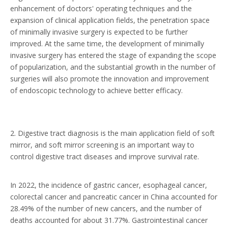
enhancement of doctors' operating techniques and the
expansion of clinical application fields, the penetration space
of minimally invasive surgery is expected to be further
improved. At the same time, the development of minimally
invasive surgery has entered the stage of expanding the scope
of popularization, and the substantial growth in the number of
surgeries will also promote the innovation and improvement
of endoscopic technology to achieve better efficacy.
2. Digestive tract diagnosis is the main application field of soft
mirror, and soft mirror screening is an important way to
control digestive tract diseases and improve survival rate.
In 2022, the incidence of gastric cancer, esophageal cancer,
colorectal cancer and pancreatic cancer in China accounted for
28.49% of the number of new cancers, and the number of
deaths accounted for about 31.77%. Gastrointestinal cancer