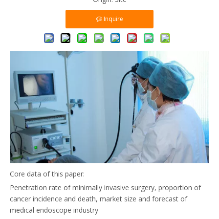
Inquire
Core data of this paper:
Penetration rate of minimally invasive surgery, proportion of
cancer incidence and death, market size and forecast of
medical endoscope industry