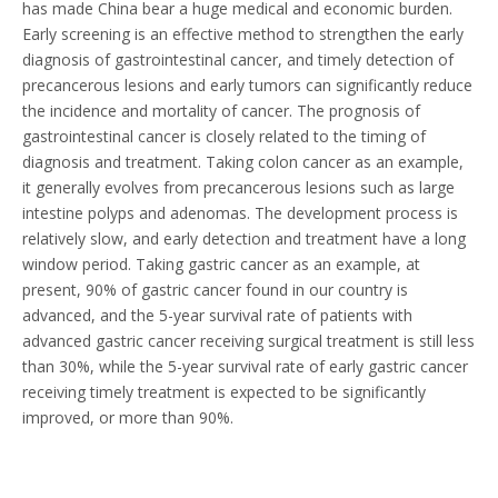
has made China bear a huge medical and economic burden.
Early screening is an effective method to strengthen the early
diagnosis of gastrointestinal cancer, and timely detection of
precancerous lesions and early tumors can significantly reduce
the incidence and mortality of cancer. The prognosis of
gastrointestinal cancer is closely related to the timing of
diagnosis and treatment. Taking colon cancer as an example,
it generally evolves from precancerous lesions such as large
intestine polyps and adenomas. The development process is
relatively slow, and early detection and treatment have a long
window period. Taking gastric cancer as an example, at
present, 90% of gastric cancer found in our country is
advanced, and the 5-year survival rate of patients with
advanced gastric cancer receiving surgical treatment is still less
than 30%, while the 5-year survival rate of early gastric cancer
receiving timely treatment is expected to be significantly
improved, or more than 90%.