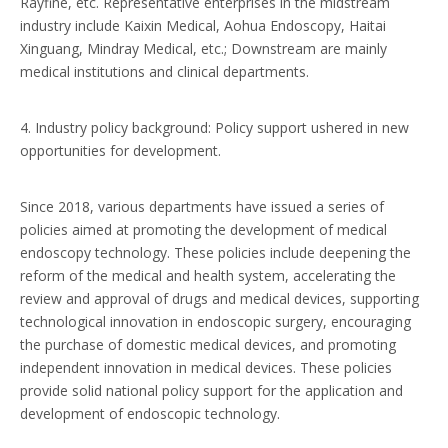
Rayfine, etc. Representative enterprises in the midstream
industry include Kaixin Medical, Aohua Endoscopy, Haitai
Xinguang, Mindray Medical, etc.; Downstream are mainly
medical institutions and clinical departments.
4. Industry policy background: Policy support ushered in new
opportunities for development.
Since 2018, various departments have issued a series of
policies aimed at promoting the development of medical
endoscopy technology. These policies include deepening the
reform of the medical and health system, accelerating the
review and approval of drugs and medical devices, supporting
technological innovation in endoscopic surgery, encouraging
the purchase of domestic medical devices, and promoting
independent innovation in medical devices. These policies
provide solid national policy support for the application and
development of endoscopic technology.