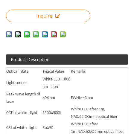
Inquire
Product Description
Optical data
Typical Value
Remarks
White LED + 808
Light source
nm laser
Peak wave length of
808 nm
FWHM=3 nm
laser
White LED after 1m,
CCT of white light
5500±500K
NA0.62,Φ5mm optical fiber
White LED after
CRI of whith light
Ra≥90
1m,NA0.62,Φ5mm optical fiber