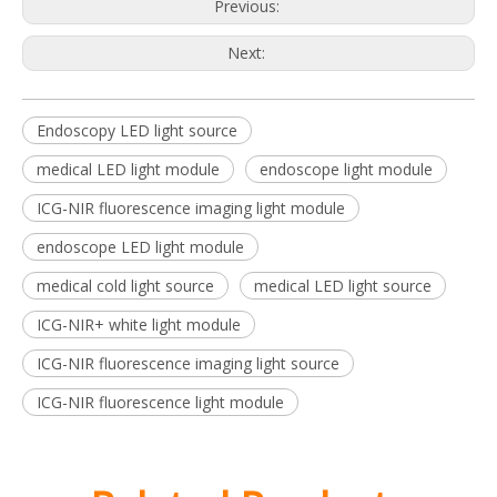
Previous:
Next:
Endoscopy LED light source
medical LED light module
endoscope light module
ICG-NIR fluorescence imaging light module
endoscope LED light module
medical cold light source
medical LED light source
ICG-NIR+ white light module
ICG-NIR fluorescence imaging light source
ICG-NIR fluorescence light module