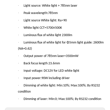
·
Light source: White light + 785nm laser
·
Peak wavelength:785nm
·
Light source White light: Ra>90
·
White light CCT=5700±500K
·
Luminous flux of white light 2300lm
·
Luminous flux of white light for Φ5mm light guide: 2600lm
(NA=0.62)
·
Output power of 785nm laser=3500mW
·
Back focus length 23.6mm
·
Input voltage: DC12V for LED white light
·
Input power:90W including driver
·
Dimming of white light: Min:10%; Max:100%; By RS232
condition
·
Dimming of laser: Min:0; Max:100%; By RS232 condition