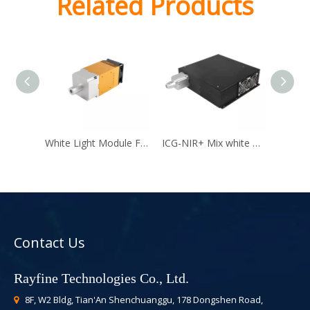
Related Products
White Light Module For Laparoscope
ICG-NIR+ Mix white Light Module
Contact Us
Rayfine Technologies Co., Ltd.
8F, W2 Bldg, Tian'An Shenchuanggu, 178 Dongshen Road,
