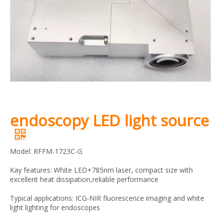
endoscopy LED light source
Model: RFFM-1723C-G
Kay features: White LED+785nm laser, compact size with
excellent heat dissipation,reliable performance
Typical applications: ICG-NIR fluorescence imaging and white
light lighting for endoscopes