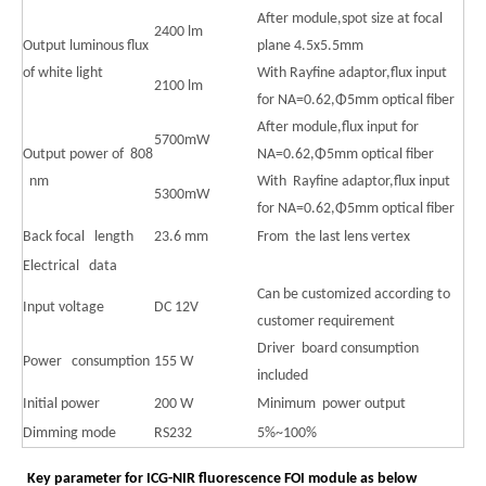
After module,spot size at focal
2400 lm
Output luminous flux
plane 4.5x5.5mm
of white light
With Rayfine adaptor,flux input
2100 lm
for NA=0.62,Φ5mm optical fiber
After module,flux input for
5700mW
Output power of 808
NA=0.62,Φ5mm optical fiber
nm
With Rayfine adaptor,flux input
5300mW
for NA=0.62,Φ5mm optical fiber
Back focal length
23.6 mm
From the last lens vertex
Electrical data
Can be customized according to
Input voltage
DC 12V
customer requirement
Driver board consumption
Power consumption
155 W
included
Initial power
200 W
Minimum power output
Dimming mode
RS232
5%~100%
Key parameter for ICG-NIR fluorescence FOI module as below