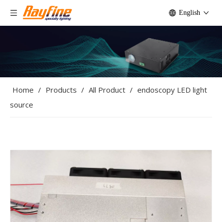
English
Home
/
Products
/
All Product
/
endoscopy LED light
source