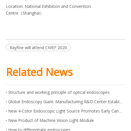
Location: National Exhibition and Convention
Centre（Shanghai）
Rayfine will attend CMEF 2020
Related News
Structure and working principle of optical endoscopes
Global Endoscopy Giant: Manufacturing R&D Center Established in Shanghai
New 4-Color Endoscopic Light Source Promotes Early Cancer Screening
New Product of Machine Vision Light Module
How to differentiate endoscopes