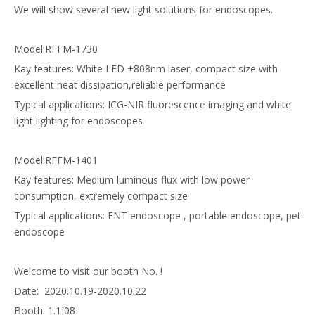
We will show several new light solutions for endoscopes.
Model:RFFM-1730
Kay features: White LED +808nm laser, compact size with
excellent heat dissipation,reliable performance
Typical applications:
ICG-NIR fluorescence imaging
and white
light lighting for endoscopes
Model:
RFFM-1401
Kay features: Medium luminous flux with low power
consumption, extremely compact size
Typical applications: ENT endoscope , portable endoscope, pet
endoscope
Welcome to visit our booth No. !
Date: 2020.10.19-2020.10.22
Booth: 1.1J08