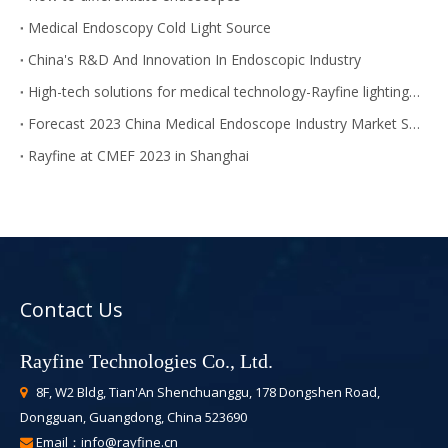
Medical Endoscopy Cold Light Source
China's R&D And Innovation In Endoscopic Industry
High-tech solutions for medical technology-Rayfine lighting module
Forecast 2023 China Medical Endoscope Industry Market Size
Rayfine at CMEF 2023 in Shanghai
Contact Us
Rayfine Technologies Co., Ltd.
8F, W2 Bldg, Tian'An Shenchuanggu, 178 Dongshen Road,

Dongguan, Guangdong, China 523690
Email：
info@rayfine.cn
