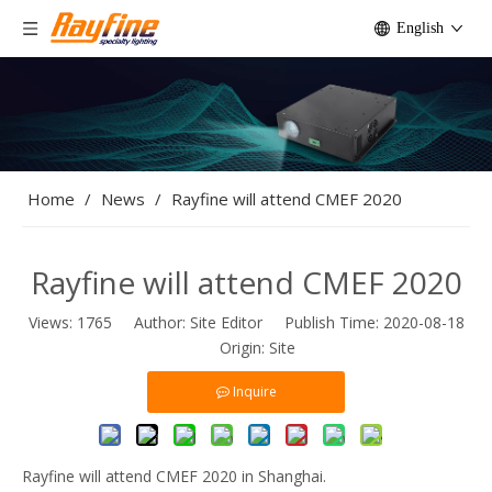
English
Home
/
News
/
Rayfine will attend CMEF 2020
Rayfine will attend CMEF 2020
Views:
1765
Author: Site Editor Publish Time: 2020-08-18
Origin:
Site
Inquire
Rayfine will attend CMEF 2020 in Shanghai.