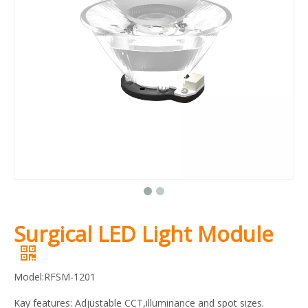
Surgical LED Light Module
Model:RFSM-1201
Kay features: Adjustable CCT,illuminance and spot sizes.