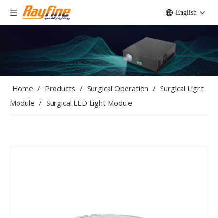
English
Home
/
Products
/
Surgical Operation
/
Surgical Light
Module
/
Surgical LED Light Module