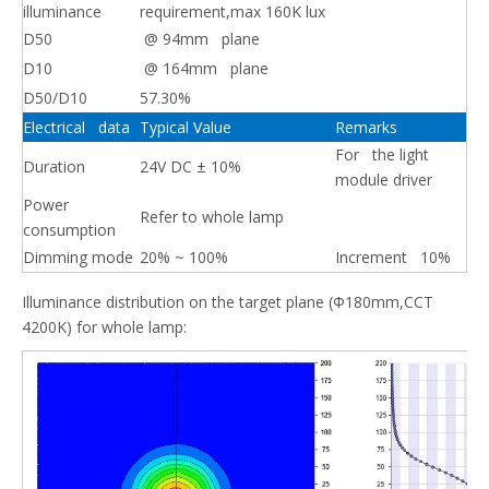
illuminance
requirement,max 160K lux
D50
@ 94mm plane
D10
@ 164mm plane
D50/D10
57.30%
Electrical data
Typical Value
Remarks
For the light
Duration
24V DC ± 10%
module driver
Power
Refer to whole lamp
consumption
Dimming mode
20% ~ 100%
Increment 10%
Illuminance distribution on the target plane (Φ180mm,CCT
4200K) for whole lamp: