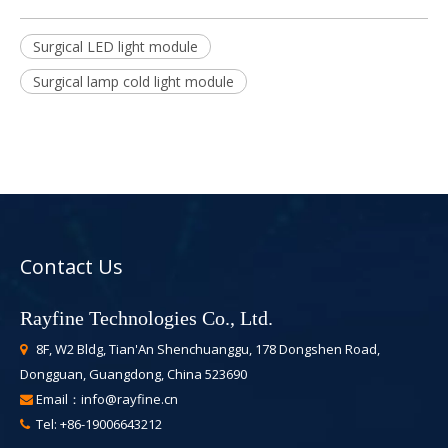
Surgical LED light module
Surgical lamp cold light module
Contact Us
Rayfine Technologies Co., Ltd.
8F, W2 Bldg, Tian'An Shenchuanggu, 178 Dongshen Road,

Dongguan, Guangdong, China 523690
Email：
info@rayfine.cn

Tel: +86-19006643212
