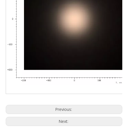
Previous:
Next: