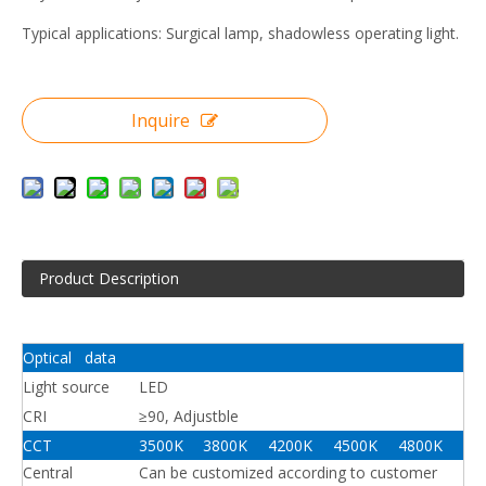
Typical applications: Surgical lamp, shadowless operating light.
Inquire
Product Description
Optical data
Light source
LED
CRI
≥90, Adjustble
CCT
3500K
3800K
4200K
4500K
4800K
Central
Can be customized according to customer